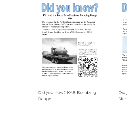
Did you Kow? KAB Bombing
Did 
Range
Site