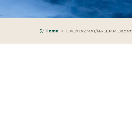
Home
UXO/HAZMAT/NALEMP Depar