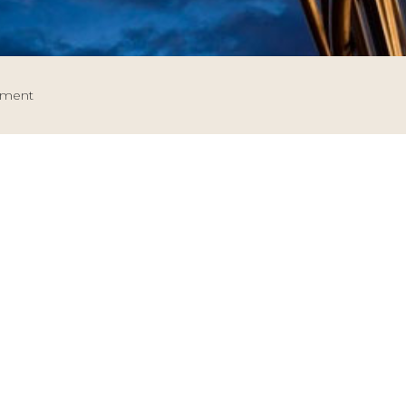
tment