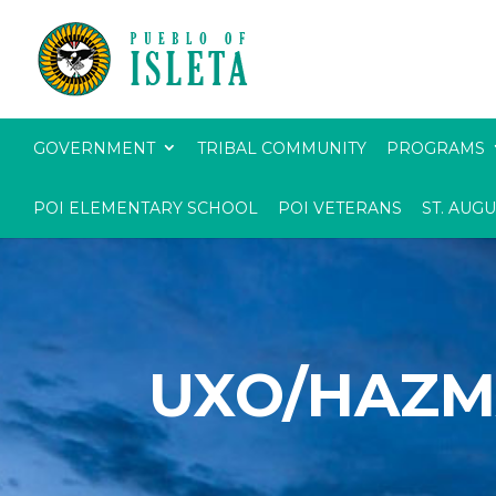
GOVERNMENT
TRIBAL COMMUNITY
PROGRAMS
POI ELEMENTARY SCHOOL
POI VETERANS
ST. AUG
UXO/HAZM