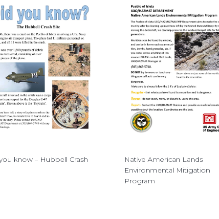
you know – Hubbell Crash
Native American Lands
Environmental Mitigation
Program