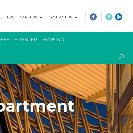
ETTERS
CAREERS
CONTACT US
 HEALTH CENTER
HOUSING
artment