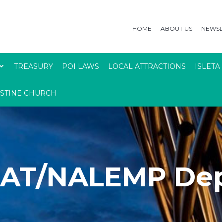
HOME
ABOUT US
NEWSL
TREASURY
POI LAWS
LOCAL ATTRACTIONS
ISLETA
USTINE CHURCH
AT/NALEMP Dep