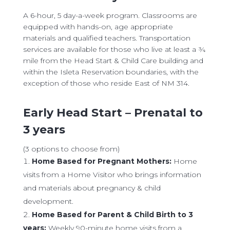
​A 6-hour, 5 day-a-week program. Classrooms are
equipped with hands-on, age appropriate
materials and qualified teachers. Transportation
services are available for those who live at least a ¾
mile from the Head Start & Child Care building and
within the Isleta Reservation boundaries, with the
exception of those who reside East of NM 314.
Early Head Start – Prenatal to
3 years
(3 options to choose from)
Home Based for Pregnant Mothers:
Home
visits from a Home Visitor who brings information
and materials about pregnancy & child
development.
Home Based for Parent & Child Birth to 3
years:
Weekly 90-minute home visits from a