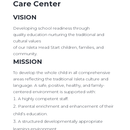
Care Center
VISION
Developing school readiness through
quality education nurturing the traditional and
cultural values
​of our Isleta Head Start children, families, and
community.
MISSION
To develop the whole child in all comprehensive
areas reflecting the traditional Isleta culture and
language. A safe, positive, healthy, and family-
centered environment is supported with:
A highly competent staff.
Parental enrichment and enhancement of their
child’s education.
A structured developmentally appropriate
learning environment.