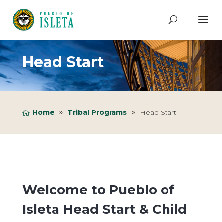
Head Start
Home
Tribal Programs
Head Start
Welcome to Pueblo of
Isleta Head Start & Child