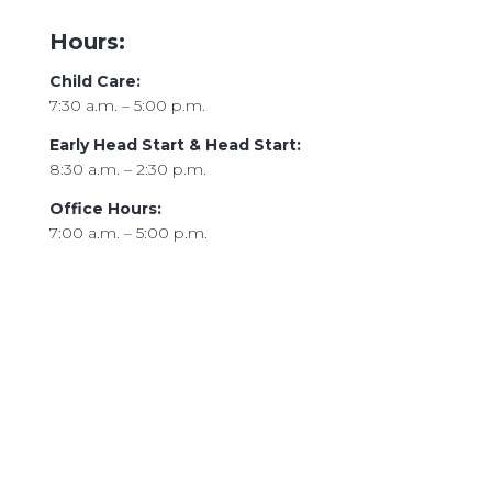
Hours:
Child Care:
7:30 a.m. – 5:00 p.m.
Early Head Start & Head Start:
8:30 a.m. – 2:30 p.m.
Office Hours:
7:00 a.m. – 5:00 p.m.