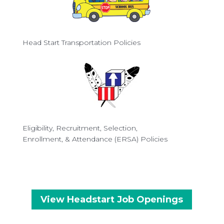
Head Start Transportation Policies
Eligibility, Recruitment, Selection,
Enrollment, & Attendance (ERSA) Policies
View Headstart Job Openings