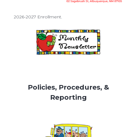
2026-2027 Enrollment.
Policies, Procedures, &
Reporting