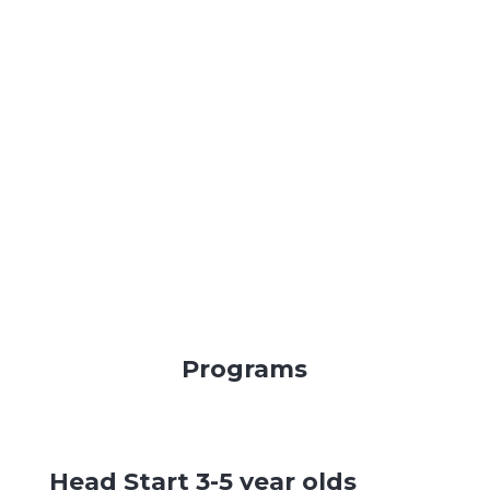
Programs
Head Start 3-5 year olds