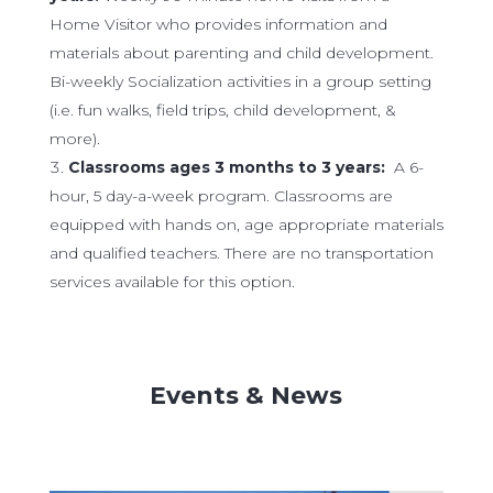
Home Visitor who provides information and
materials about parenting and child development.
Bi-weekly Socialization activities in a group setting
(i.e. fun walks, field trips, child development, &
more).
Classrooms ages 3 months to 3 years:
A 6-
hour, 5 day-a-week program. Classrooms are
equipped with hands on, age appropriate materials
and qualified teachers. There are no transportation
services available for this option.
Events & News