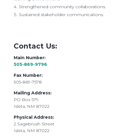
Strengthened community collaborations.
Sustained stakeholder communications.
Contact Us:
Main Number:
505-869-9796
​Fax Number:
505-869-7578
Mailing Address:
PO Box 579
Isleta, NM 87022
Physical Address:
2 Sagebrush Street
Isleta, NM 87022