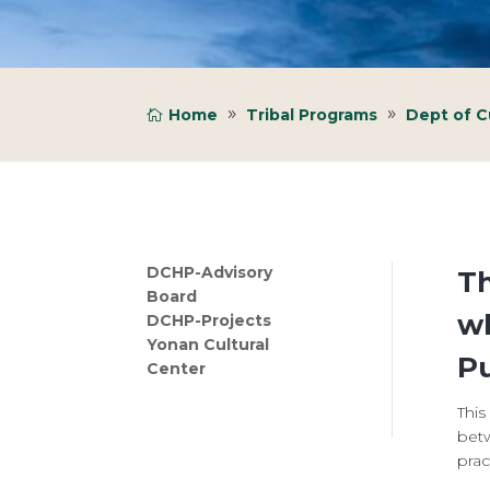
Home
Tribal Programs
Dept of Cu
DCHP-Advisory
Th
Board
wh
DCHP-Projects
Yonan Cultural
Pu
Center
This
betw
prac