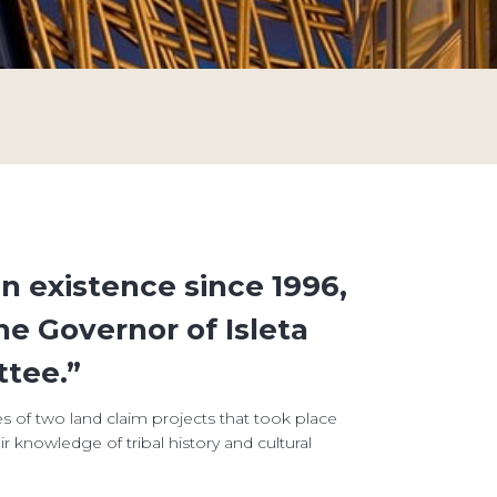
n existence since 1996,
he Governor of Isleta
tee.”
es of two land claim projects that took place
 knowledge of tribal history and cultural