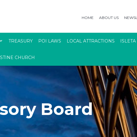
HOME
ABOUT US
NEWSL
TREASURY
POI LAWS
LOCAL ATTRACTIONS
ISLETA
USTINE CHURCH
sory Board