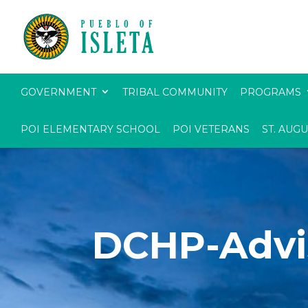
GOVERNMENT
TRIBAL COMMUNITY
PROGRAMS
POI ELEMENTARY SCHOOL
POI VETERANS
ST. AUG
DCHP-Advi