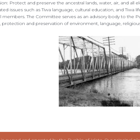
ion: Protect and preserve the ancestral lands, water, air, and all elem
liated issues such as Tiwa language, cultural education, and Tiwa l
al members. The Committee serves as an advisory body to the Puebl
, protection and preservation of environment, language, religiou
s owned and operated by the Pueblo of Isleta. Our principal place