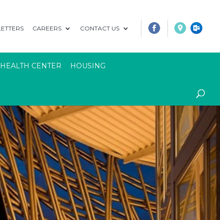
ETTERS
CAREERS
CONTACT US
 HEALTH CENTER
HOUSING