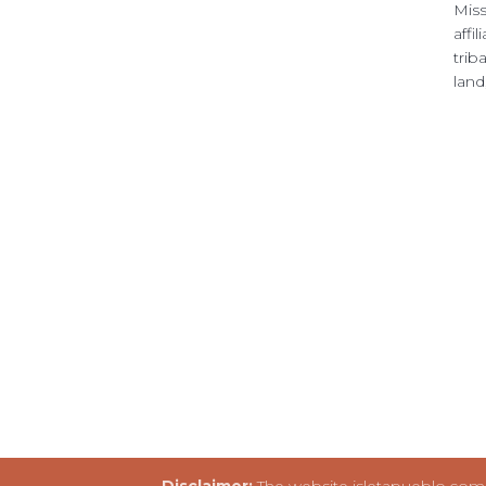
Miss
affi
trib
land
Disclaimer:
The website isletapueblo.com i