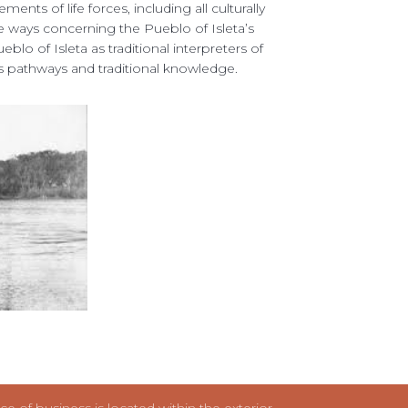
ents of life forces, including all culturally 
ife ways concerning the Pueblo of Isleta’s 
o of Isleta as traditional interpreters of 
s pathways and traditional knowledge. 
 of business is located within the exterior