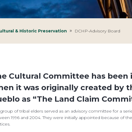
ltural & Historic Preservation
DCHP-Advisory Board
e Cultural Committee has been i
en it was originally created by t
eblo as “The Land Claim Commit
 group of tribal elders served as an advisory committee for a seri
een 1996 and 2004. They were initially appointed because of their
tices.