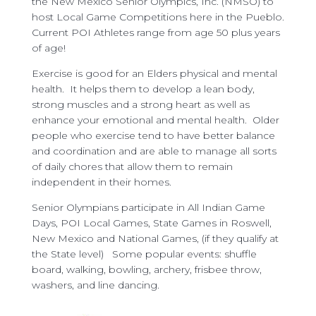
the New Mexico Senior Olympics, Inc. (NMSO) to
host Local Game Competitions here in the Pueblo.
Current POI Athletes range from age 50 plus years
of age!
Exercise is good for an Elders physical and mental
health. It helps them to develop a lean body,
strong muscles and a strong heart as well as
enhance your emotional and mental health. Older
people who exercise tend to have better balance
and coordination and are able to manage all sorts
of daily chores that allow them to remain
independent in their homes.
Senior Olympians participate in All Indian Game
Days, POI Local Games, State Games in Roswell,
New Mexico and National Games, (if they qualify at
the State level) Some popular events: shuffle
board, walking, bowling, archery, frisbee throw,
washers, and line dancing.