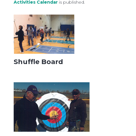
Activities Calendar
is published.
Shuffle Board