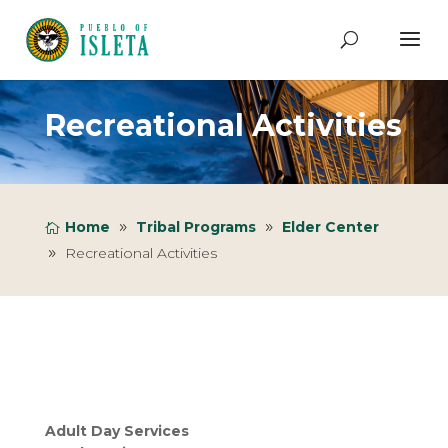
Recreational Activities
Home
Tribal Programs
Elder Center
Recreational Activities
Adult Day Services