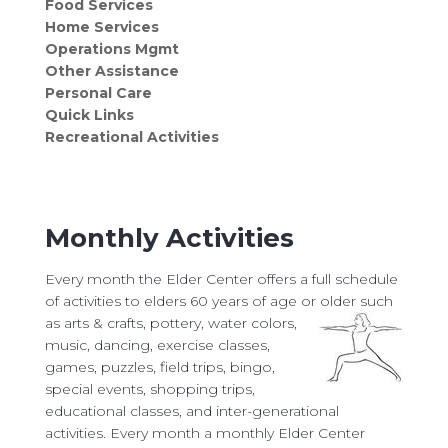
Food Services
Home Services
Operations Mgmt
Other Assistance
Personal Care
Quick Links
Recreational Activities
Monthly Activities
Every month the Elder Center offers a full schedule
of activities to elders 60 years of age or older such
as arts
& crafts, pottery, water colors,
music, dancing, exercise classes,
games, puzzles, field trips, bingo,
special events, shopping trips,
educational classes, and inter-generational
activities. Every month a monthly Elder Center