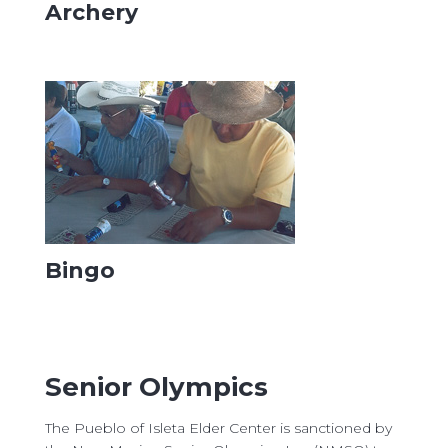
Archery
Bingo
Senior Olympics
The Pueblo of Isleta Elder Center is sanctioned by