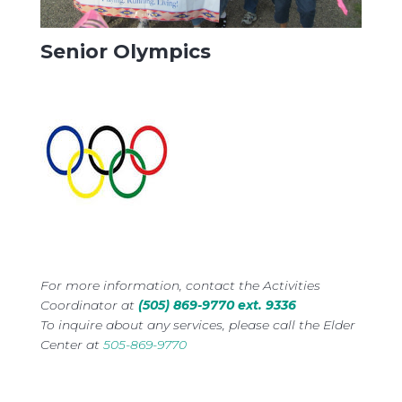
Senior Olympics
For more information, contact the Activities
Coordinator at
(505) 869-9770 ext. 9336
To inquire about any services, please call the Elder
Center at
505-869-9770