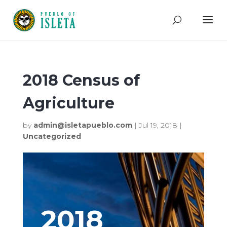
2018 Census of
Agriculture
by
admin@isletapueblo.com
|
Jul 19, 2018
|
Uncategorized
2018