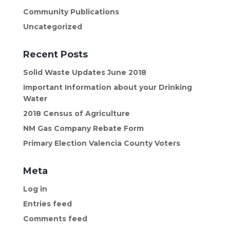
Community Publications
Uncategorized
Recent Posts
Solid Waste Updates June 2018
Important Information about your Drinking
Water
2018 Census of Agriculture
NM Gas Company Rebate Form
Primary Election Valencia County Voters
Meta
Log in
Entries feed
Comments feed