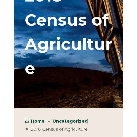
Census of
Agricultur
e
Home
Uncategorized
2018 Census of Agriculture