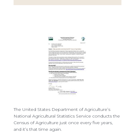
The United States Department of Agriculture’s
National Agricultural Statistics Service conducts the
Census of Agriculture just once every five years,
and it’s that time again.