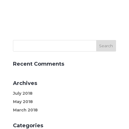
Recent Comments
Archives
July 2018
May 2018
March 2018
Categories