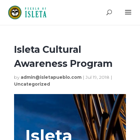
Isleta Cultural
Awareness Program
by
admin@isletapueblo.com
|
Jul 19, 2018
|
Uncategorized
Isleta