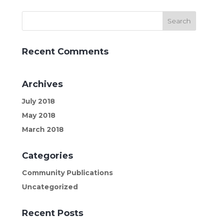
Recent Comments
Archives
July 2018
May 2018
March 2018
Categories
Community Publications
Uncategorized
Recent Posts