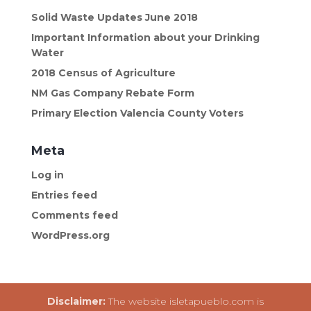
Solid Waste Updates June 2018
Important Information about your Drinking
Water
2018 Census of Agriculture
NM Gas Company Rebate Form
Primary Election Valencia County Voters
Meta
Log in
Entries feed
Comments feed
WordPress.org
Disclaimer:
The website isletapueblo.com is