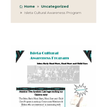
Home
Uncategorized
Isleta Cultural Awareness Program