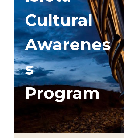
Cultural
Awarenes
s
Program