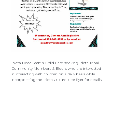
Isleta Head Start & Child Care seeking Isleta Tribal
Community Members & Elders who are interested
in interacting with children on a daily basis while
incorporating the Isleta Culture. See flyer for details.