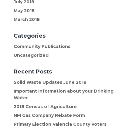
July 2018
May 2018
March 2018
Categories
Community Publications
Uncategorized
Recent Posts
Solid Waste Updates June 2018
Important Information about your Drinking
Water
2018 Census of Agriculture
NM Gas Company Rebate Form
Primary Election Valencia County Voters