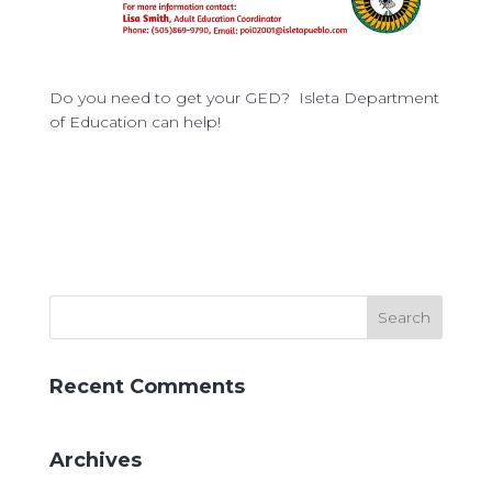
Do you need to get your GED? Isleta Department
of Education can help!
Recent Comments
Archives