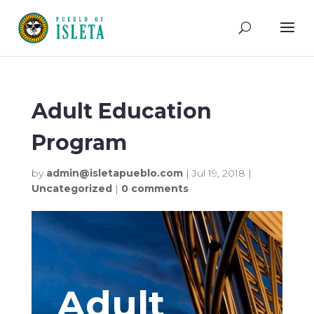
Adult Education
Program
by
admin@isletapueblo.com
|
Jul 19, 2018
|
Uncategorized
|
0 comments
Adult