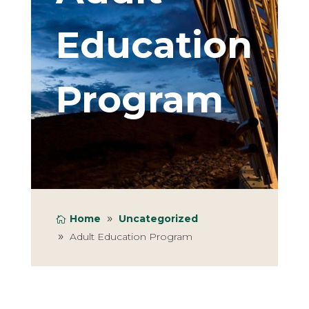
Education
Program
Home
Uncategorized
Adult Education Program