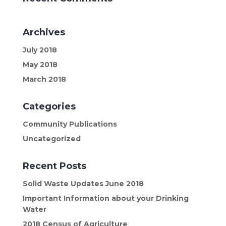
Archives
July 2018
May 2018
March 2018
Categories
Community Publications
Uncategorized
Recent Posts
Solid Waste Updates June 2018
Important Information about your Drinking
Water
2018 Census of Agriculture