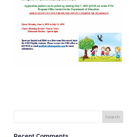
Recent Comments