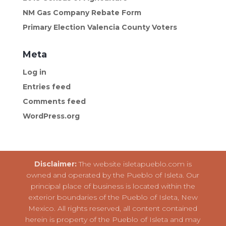
NM Gas Company Rebate Form
Primary Election Valencia County Voters
Meta
Log in
Entries feed
Comments feed
WordPress.org
Disclaimer:
The website isletapueblo.com is
owned and operated by the Pueblo of Isleta. Our
principal place of business is located within the
exterior boundaries of the Pueblo of Isleta, New
Mexico. All rights reserved, all content contained
herein is property of the Pueblo of Isleta and may