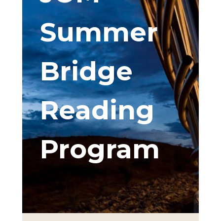
Summer
Bridge
Reading
Program