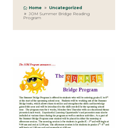
Home
Uncategorized
JOM Summer Bridge Reading
Program