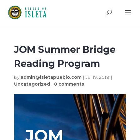
JOM Summer Bridge
Reading Program
by
admin@isletapueblo.com
|
Jul 19, 2018
|
Uncategorized
|
0 comments
JOM