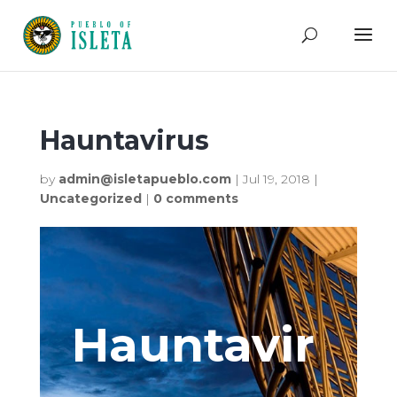
Hauntavirus
by
admin@isletapueblo.com
|
Jul 19, 2018
|
Uncategorized
|
0 comments
Hauntavir