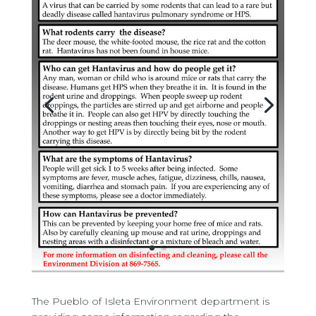
The Pueblo of Isleta Environment department is