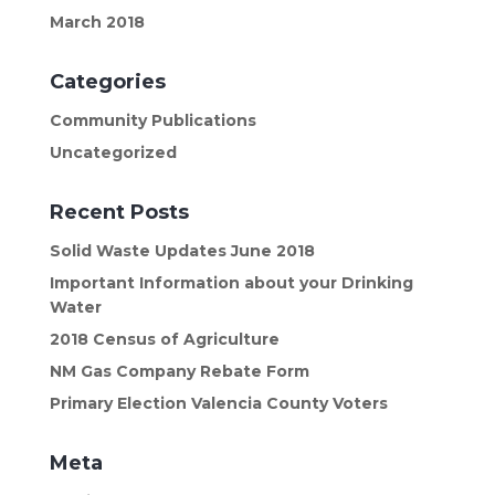
March 2018
Categories
Community Publications
Uncategorized
Recent Posts
Solid Waste Updates June 2018
Important Information about your Drinking
Water
2018 Census of Agriculture
NM Gas Company Rebate Form
Primary Election Valencia County Voters
Meta