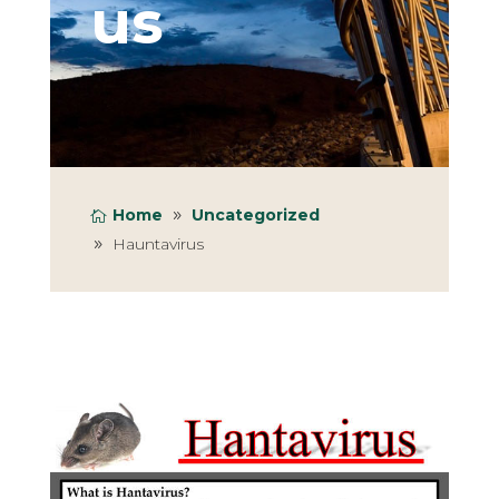
us
Home
Uncategorized
Hauntavirus