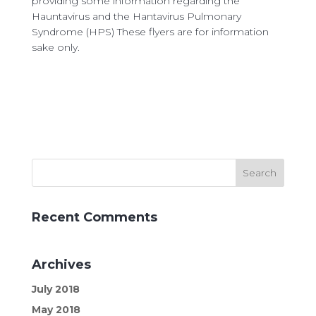
providing ​some information regarding the
Hauntavirus and the Hantavirus Pulmonary
Syndrome (HPS)
These flyers are for information
sake only.
Recent Comments
Archives
July 2018
May 2018