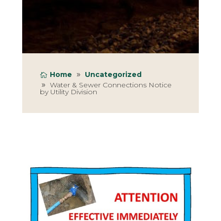
Home
Uncategorized
Water & Sewer Connections Notice
by Utility Division