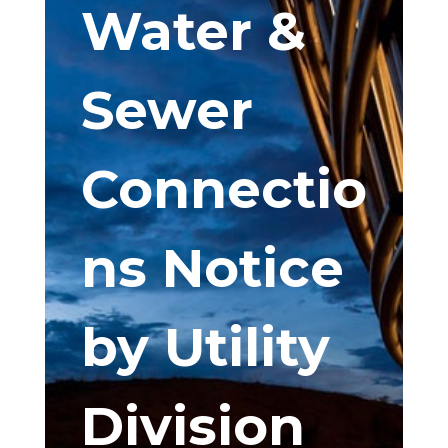
Water &
Sewer
Connectio
ns Notice
by Utility
Division