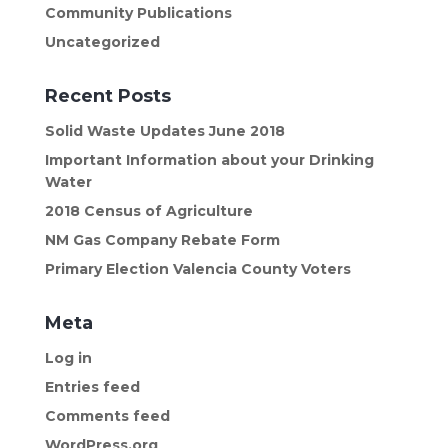
Community Publications
Uncategorized
Recent Posts
Solid Waste Updates June 2018
Important Information about your Drinking
Water
2018 Census of Agriculture
NM Gas Company Rebate Form
Primary Election Valencia County Voters
Meta
Log in
Entries feed
Comments feed
WordPress.org