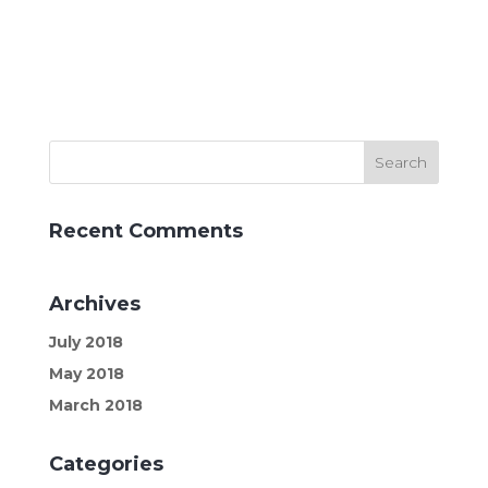
Recent Comments
Archives
July 2018
May 2018
March 2018
Categories