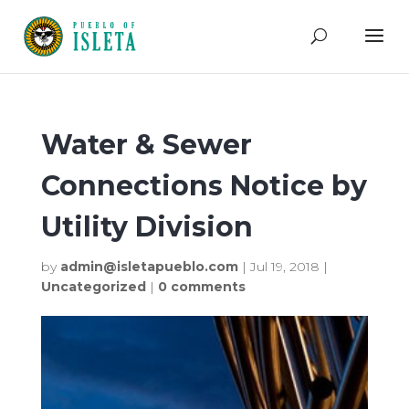
Water & Sewer
Connections Notice by
Utility Division
by
admin@isletapueblo.com
|
Jul 19, 2018
|
Uncategorized
|
0 comments